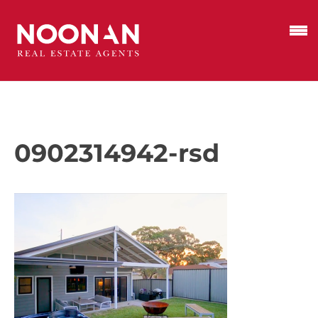
0902314942-rsd