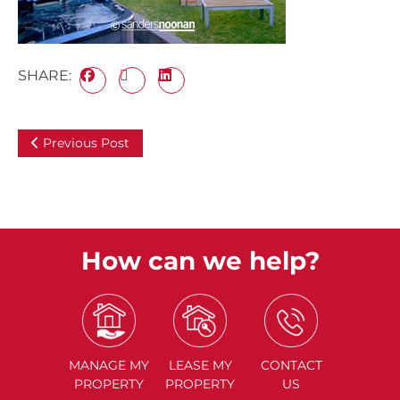
SHARE:
Previous Post
How can we help?
MANAGE
MY
LEASE
MY
CONTACT
PROPERTY
PROPERTY
US