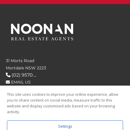
31 Morts Road
Mortdale NSW 2223
(02) 9570....
EMAIL US
This site uses cookies to improve your online experience, allow
FOLLOW US
you to share content on social media, measure traffic to this
website and display customised ads based on your browsing
activity.
Settings