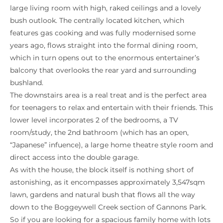
large living room with high, raked ceilings and a lovely
bush outlook. The centrally located kitchen, which
features gas cooking and was fully modernised some
years ago, flows straight into the formal dining room,
which in turn opens out to the enormous entertainer’s
balcony that overlooks the rear yard and surrounding
bushland.
The downstairs area is a real treat and is the perfect area
for teenagers to relax and entertain with their friends. This
lower level incorporates 2 of the bedrooms, a TV
room/study, the 2nd bathroom (which has an open,
“Japanese” infuence), a large home theatre style room and
direct access into the double garage.
As with the house, the block itself is nothing short of
astonishing, as it encompasses approximately 3,547sqm
lawn, gardens and natural bush that flows all the way
down to the Boggeywell Creek section of Gannons Park.
So if you are looking for a spacious family home with lots