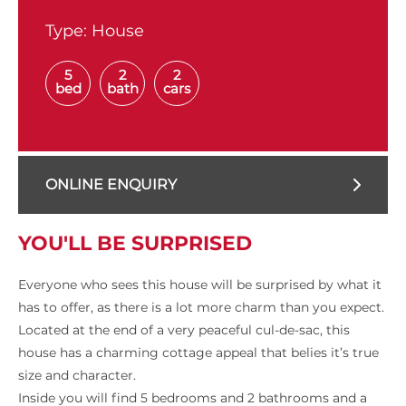
Type:
House
5
2
2
bed
bath
cars
ONLINE ENQUIRY
YOU'LL BE SURPRISED
Everyone who sees this house will be surprised by what it
has to offer, as there is a lot more charm than you expect.
Located at the end of a very peaceful cul-de-sac, this
house has a charming cottage appeal that belies it’s true
size and character.
Inside you will find 5 bedrooms and 2 bathrooms and a