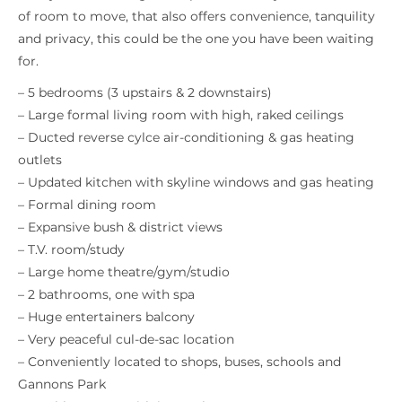
of room to move, that also offers convenience, tanquility
and privacy, this could be the one you have been waiting
for.
– 5 bedrooms (3 upstairs & 2 downstairs)
– Large formal living room with high, raked ceilings
– Ducted reverse cylce air-conditioning & gas heating
outlets
– Updated kitchen with skyline windows and gas heating
– Formal dining room
– Expansive bush & district views
– T.V. room/study
– Large home theatre/gym/studio
– 2 bathrooms, one with spa
– Huge entertainers balcony
– Very peaceful cul-de-sac location
– Conveniently located to shops, buses, schools and
Gannons Park