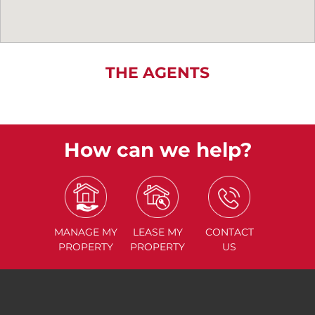
THE AGENTS
How can we help?
MANAGE
MY
LEASE
MY
CONTACT
PROPERTY
PROPERTY
US