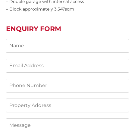
– Double garage with internal access
– Block approximately 3,547sqm
ENQUIRY FORM