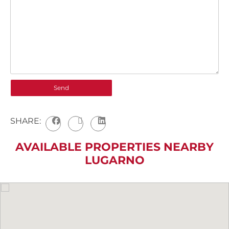
SHARE:
AVAILABLE PROPERTIES NEARBY
LUGARNO