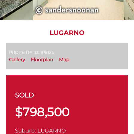
LUGARNO
PROPERTY ID: 1P8126
Gallery
Floorplan
Map
SOLD
$798,500
Suburb:
LUGARNO