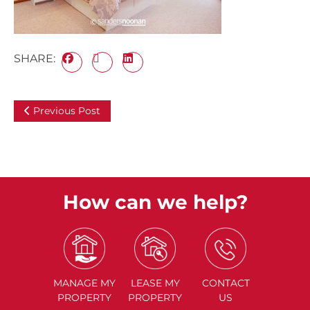
SHARE:
Previous Post
How can we help?
MANAGE
MY
LEASE
MY
CONTACT
PROPERTY
PROPERTY
US