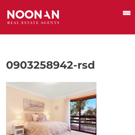
0903258942-rsd