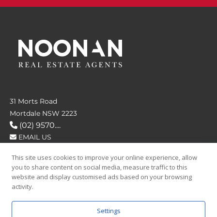
31 Morts Road
Mortdale NSW 2223
(02) 9570....
EMAIL US
This site uses cookies to improve your online experience, allow
FOLLOW US
you to share content on social media, measure traffic to this
website and display customised ads based on your browsing
activity.
Settings