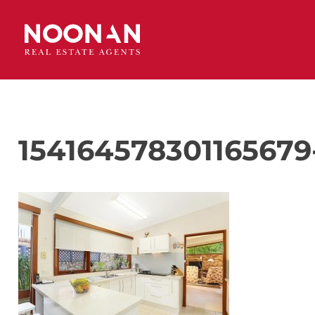
154164578301165679