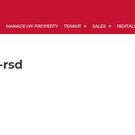
MANAGE MY PROPERTY
TENANT
SALES
RENTAL
-rsd