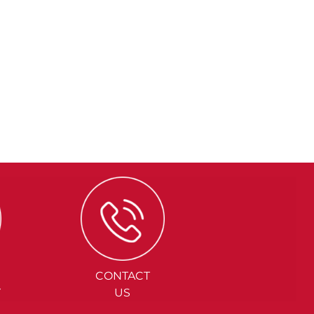
CONTACT
Y
US