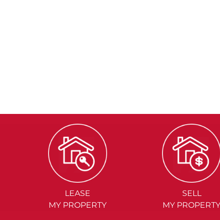
LEASE
SELL
MY PROPERTY
MY PROPERT