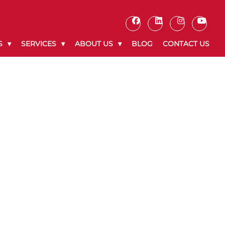
S
SERVICES
ABOUT US
BLOG
CONTACT US