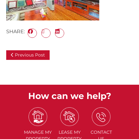
SHARE:
Previous Post
How can we help?
MANAGE
MY
LEASE
MY
CONTACT
PROPERTY
PROPERTY
US