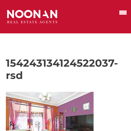
154243134124522037-
rsd