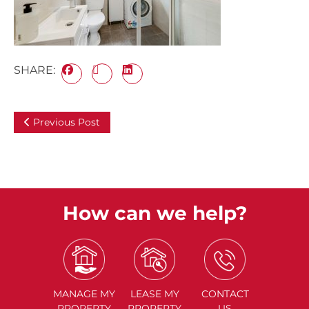
SHARE:
Previous Post
How can we help?
MANAGE
MY
LEASE
MY
CONTACT
PROPERTY
PROPERTY
US