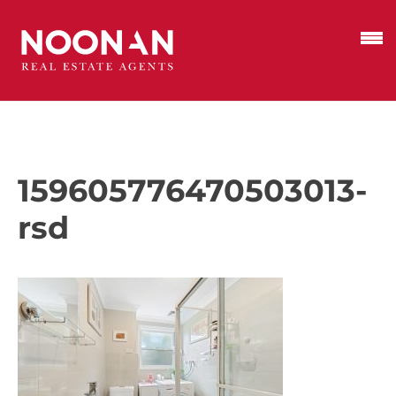
159605776470503013-
rsd