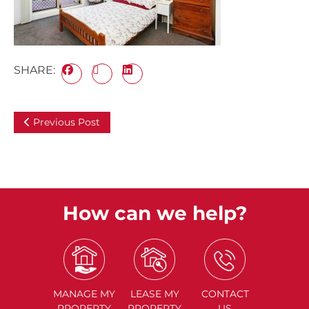
SHARE:
Previous Post
How can we help?
MANAGE
MY
LEASE
MY
CONTACT
PROPERTY
PROPERTY
US