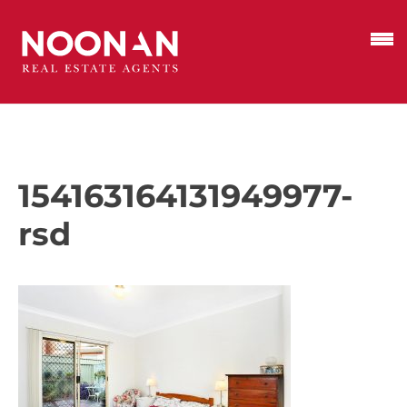
154163164131949977-
rsd