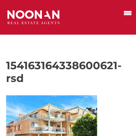
154163164338600621-
rsd