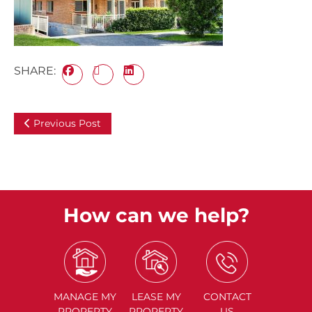
SHARE:
Previous Post
How can we help?
MANAGE
MY
LEASE
MY
CONTACT
PROPERTY
PROPERTY
US