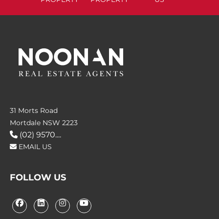
31 Morts Road
Mortdale NSW 2223
(02) 9570....
EMAIL US
FOLLOW US