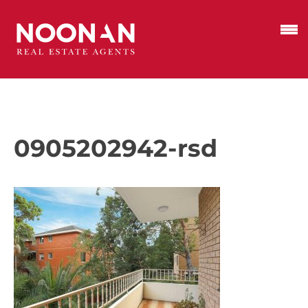
0905202942-rsd