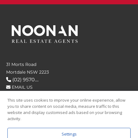
31 Morts Road
Mortdale NSW 2223
(02) 9570....
EMAIL US
This site uses cookies to improve your online experience, allow
FOLLOW US
you to share content on social media, measure traffic to this
website and display customised ads based on your browsing
activity.
Settings