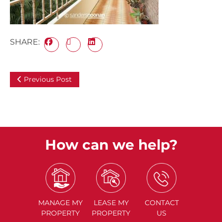
SHARE:
Previous Post
How can we help?
MANAGE
MY
LEASE
MY
CONTACT
PROPERTY
PROPERTY
US