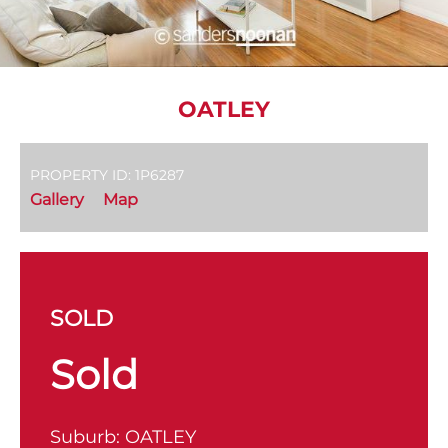
OATLEY
PROPERTY ID: 1P6287
Gallery
Map
SOLD
Sold
Suburb:
OATLEY