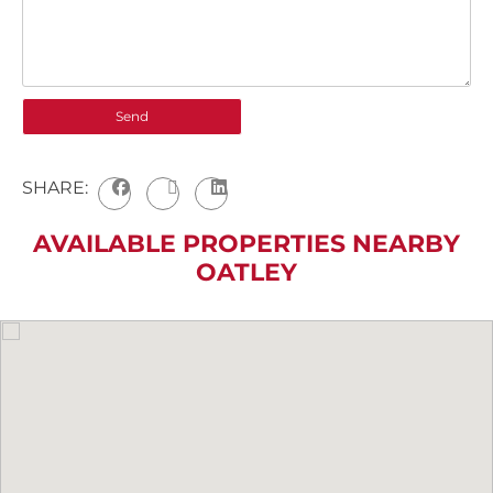
SHARE:
AVAILABLE PROPERTIES NEARBY
OATLEY