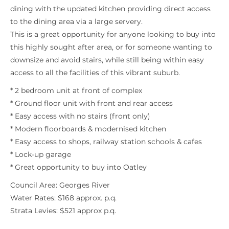
dining with the updated kitchen providing direct access
to the dining area via a large servery.
This is a great opportunity for anyone looking to buy into
this highly sought after area, or for someone wanting to
downsize and avoid stairs, while still being within easy
access to all the facilities of this vibrant suburb.
* 2 bedroom unit at front of complex
* Ground floor unit with front and rear access
* Easy access with no stairs (front only)
* Modern floorboards & modernised kitchen
* Easy access to shops, railway station schools & cafes
* Lock-up garage
* Great opportunity to buy into Oatley
Council Area: Georges River
Water Rates: $168 approx. p.q.
Strata Levies: $521 approx p.q.