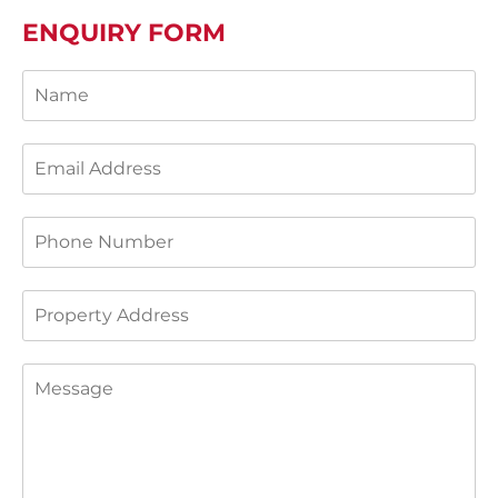
ENQUIRY FORM