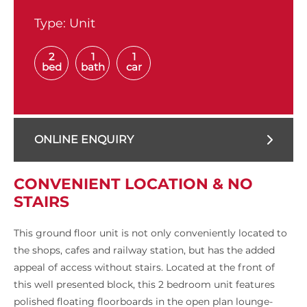
Type:
Unit
2
1
1
bed
bath
car
ONLINE ENQUIRY
CONVENIENT LOCATION & NO
STAIRS
This ground floor unit is not only conveniently located to
the shops, cafes and railway station, but has the added
appeal of access without stairs. Located at the front of
this well presented block, this 2 bedroom unit features
polished floating floorboards in the open plan lounge-