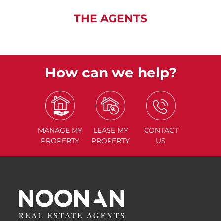
THE AGENTS
How can we help?
MANAGE
MY
LEASE
MY
CONTACT
PROPERTY
PROPERTY
US