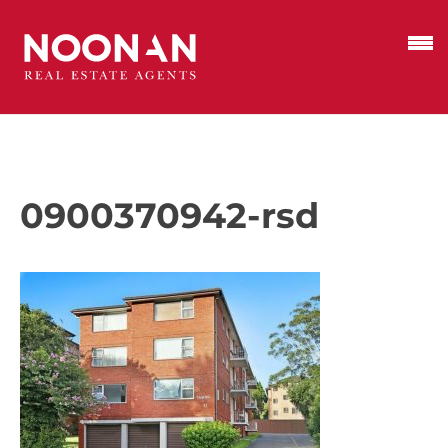
0900370942-rsd