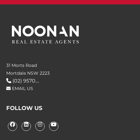
31 Morts Road
Mortdale NSW 2223
(02) 9570....
EMAIL US
FOLLOW US