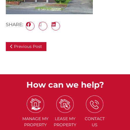
SHARE:
Previous Post
How can we help?
MANAGE
MY
LEASE
MY
CONTACT
PROPERTY
PROPERTY
US