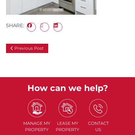
SHARE:
Previous Post
How can we help?
MANAGE
MY
LEASE
MY
CONTACT
PROPERTY
PROPERTY
US