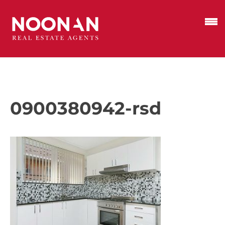
0900380942-rsd