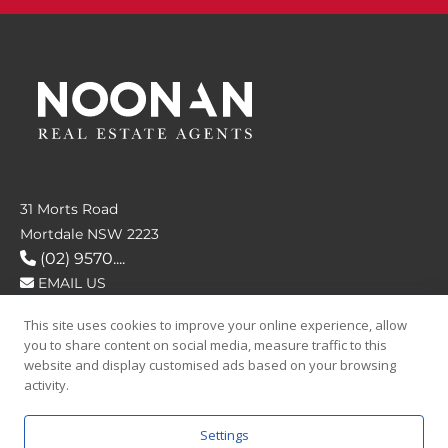
31 Morts Road
Mortdale NSW 2223
(02) 9570....
EMAIL US
This site uses cookies to improve your online experience, allow
FOLLOW US
you to share content on social media, measure traffic to this
website and display customised ads based on your browsing
activity.
Settings