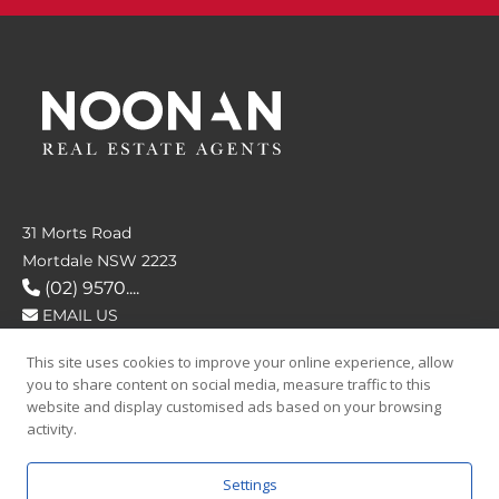
31 Morts Road
Mortdale NSW 2223
(02) 9570....
EMAIL US
This site uses cookies to improve your online experience, allow
FOLLOW US
you to share content on social media, measure traffic to this
website and display customised ads based on your browsing
activity.
Settings