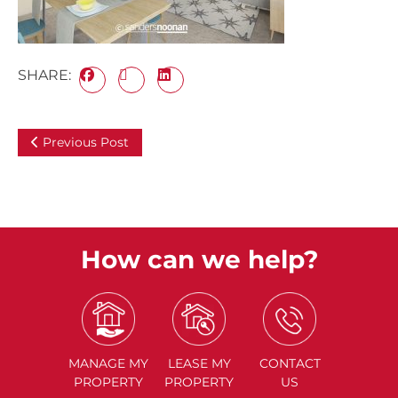
SHARE:
Previous Post
How can we help?
MANAGE
MY
LEASE
MY
CONTACT
PROPERTY
PROPERTY
US