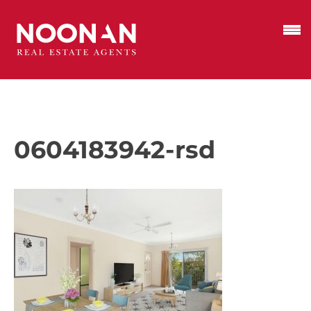
0604183942-rsd