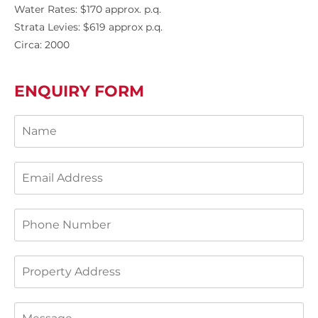
Water Rates: $170 approx. p.q.
Strata Levies: $619 approx p.q.
Circa: 2000
ENQUIRY FORM