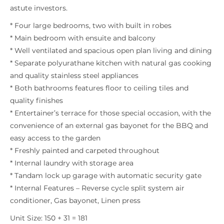
astute investors.
* Four large bedrooms, two with built in robes
* Main bedroom with ensuite and balcony
* Well ventilated and spacious open plan living and dining
* Separate polyurathane kitchen with natural gas cooking
and quality stainless steel appliances
* Both bathrooms features floor to ceiling tiles and
quality finishes
* Entertainer’s terrace for those special occasion, with the
convenience of an external gas bayonet for the BBQ and
easy access to the garden
* Freshly painted and carpeted throughout
* Internal laundry with storage area
* Tandam lock up garage with automatic security gate
* Internal Features – Reverse cycle split system air
conditioner, Gas bayonet, Linen press
Unit Size: 150 + 31 = 181