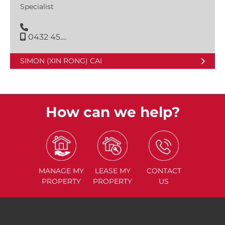
Specialist
0432 45....
SIMON (XIN RONG) CAI
How can we help?
MANAGE
MY
LEASE
MY
CONTACT
PROPERTY
PROPERTY
US