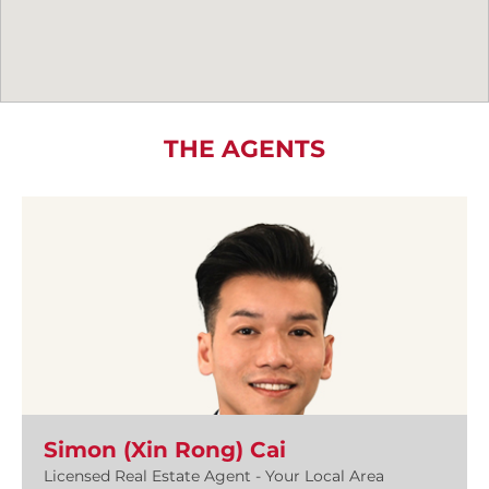
THE AGENTS
Simon (Xin Rong) Cai
Licensed Real Estate Agent - Your Local Area