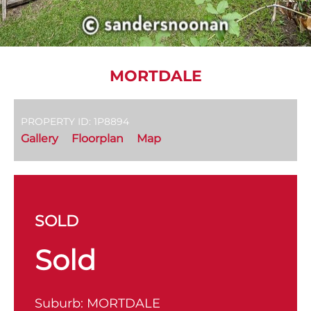
MORTDALE
PROPERTY ID: 1P8894
Gallery
Floorplan
Map
SOLD
Sold
Suburb:
MORTDALE