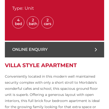
Type:
Unit
4
2
2
bed
bath
cars
ONLINE ENQUIRY
VILLA STYLE APARTMENT
Conveniently located in this modern well maintained
security complex with only a short stroll to Mortdale’s
wonderful cafes and school, this spacious ground floor
unit is superb. Offering a generous layout with open
interiors, this full brick four bedroom apartment is ideal
for the growing family looking for that extra space or