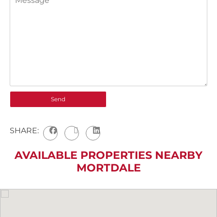
SHARE:
AVAILABLE PROPERTIES NEARBY
MORTDALE