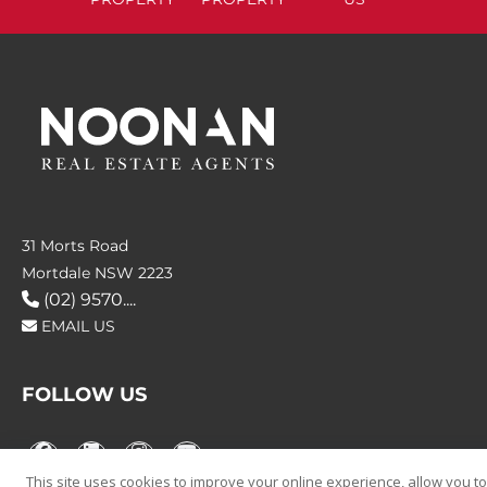
31 Morts Road
Mortdale NSW 2223
(02) 9570....
EMAIL US
FOLLOW US
This site uses cookies to improve your online experience, allow you to