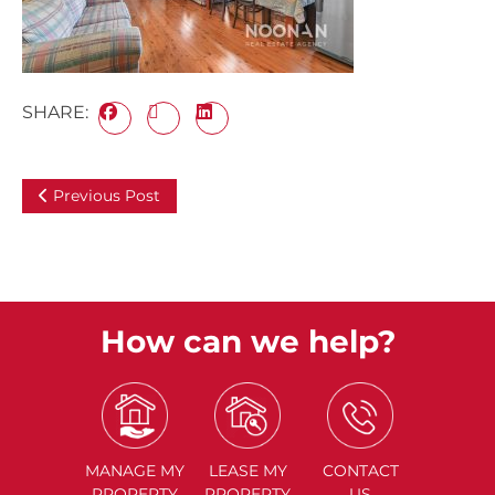
SHARE:
Previous Post
How can we help?
MANAGE
MY
LEASE
MY
CONTACT
PROPERTY
PROPERTY
US