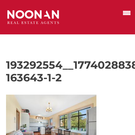
193292554__177402883
163643-1-2