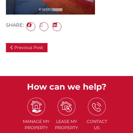
SHARE:
Previous Post
How can we help?
MANAGE
MY
LEASE
MY
CONTACT
PROPERTY
PROPERTY
US