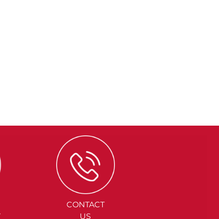
CONTACT
Y
US