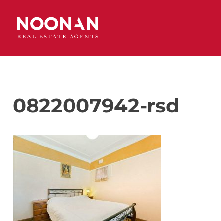
0822007942-rsd