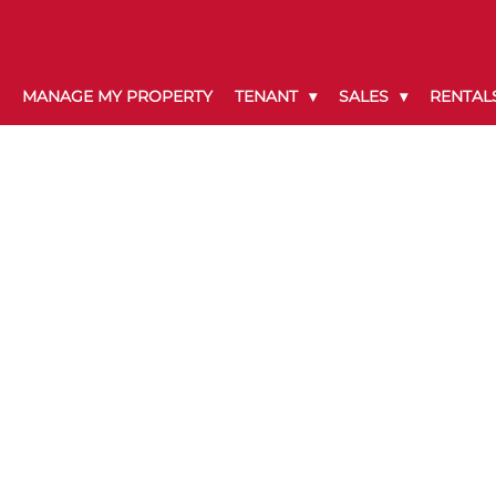
MANAGE MY PROPERTY
TENANT
SALES
RENTAL