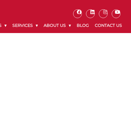
S
SERVICES
ABOUT US
BLOG
CONTACT US