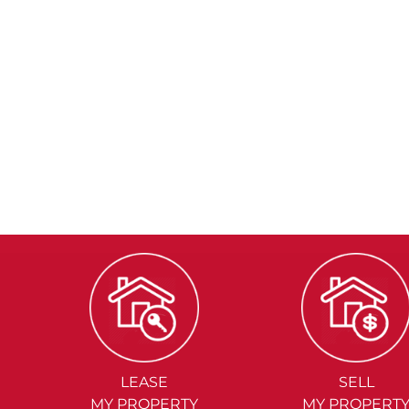
LEASE
SELL
MY PROPERTY
MY PROPERT