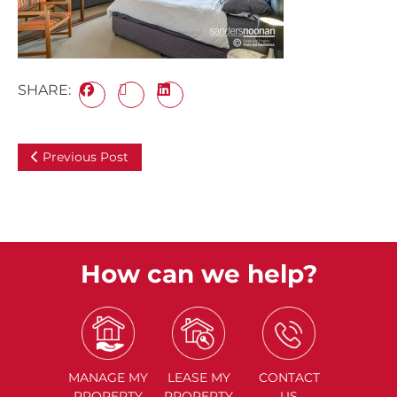
SHARE:
Previous Post
How can we help?
MANAGE
MY
LEASE
MY
CONTACT
PROPERTY
PROPERTY
US