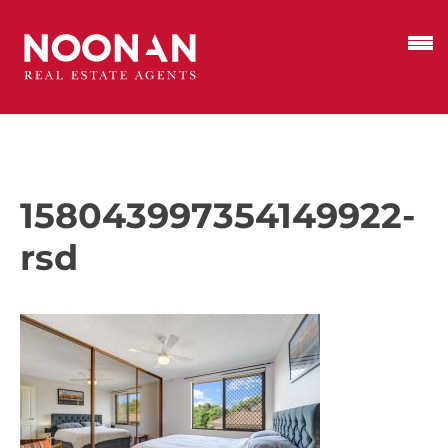
158043997354149922-
rsd