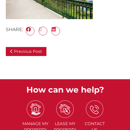
SHARE:
Previous Post
How can we help?
MANAGE
MY
LEASE
MY
CONTACT
PROPERTY
PROPERTY
US