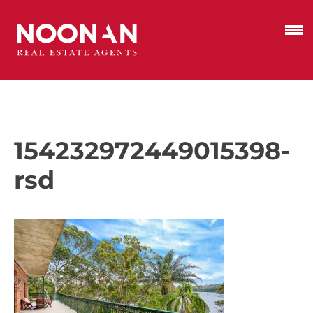
154232972449015398-
rsd