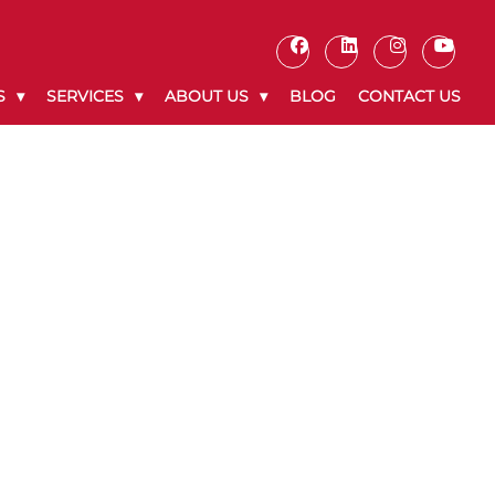
S
SERVICES
ABOUT US
BLOG
CONTACT US