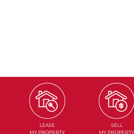
LEASE
SELL
MY PROPERTY
MY PROPERT