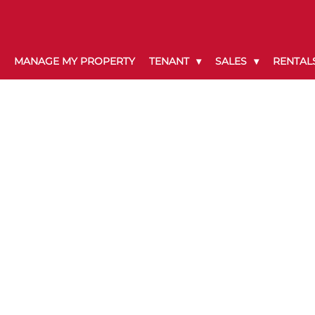
MANAGE MY PROPERTY
TENANT
SALES
RENTAL