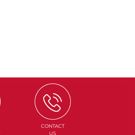
CONTACT
Y
US