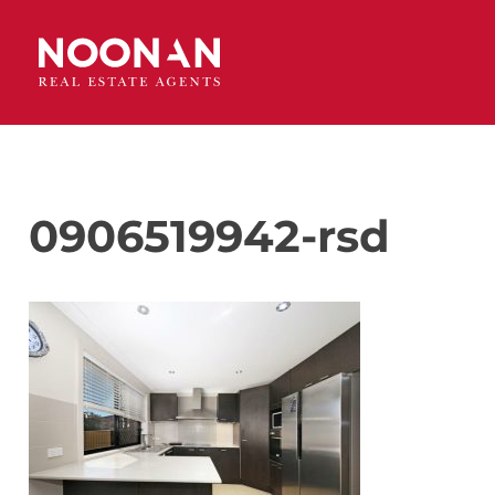
0906519942-rsd