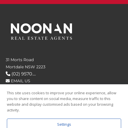
31 Morts Road
Mortdale NSW 2223
(02) 9570....
EMAIL US
This site uses cookies to improve your online experience, allow
FOLLOW US
you to share content on social media, measure traffic to this
website and display customised ads based on your browsing
activity.
Settings