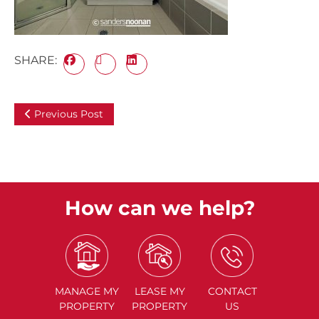
SHARE:
Previous Post
How can we help?
MANAGE
MY
LEASE
MY
CONTACT
PROPERTY
PROPERTY
US