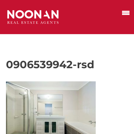
0906539942-rsd