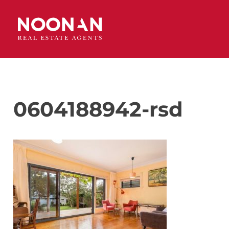
0604188942-rsd