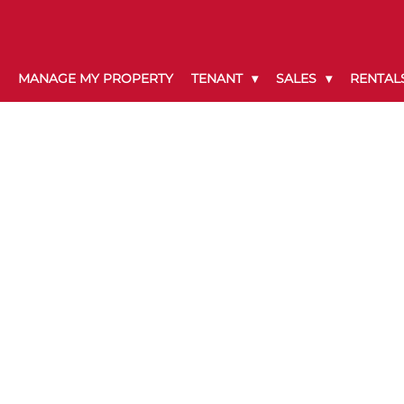
MANAGE MY PROPERTY
TENANT
SALES
RENTAL