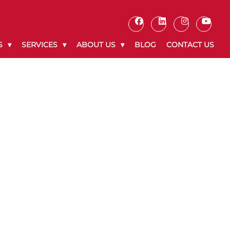
S
SERVICES
ABOUT US
BLOG
CONTACT US