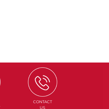
CONTACT
Y
US