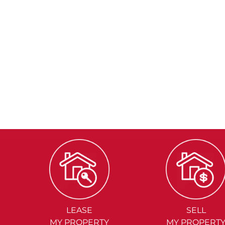
LEASE
SELL
MY PROPERTY
MY PROPERT