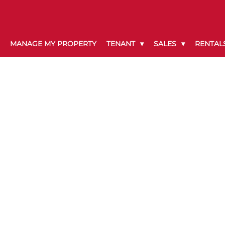
MANAGE MY PROPERTY
TENANT
SALES
RENTAL