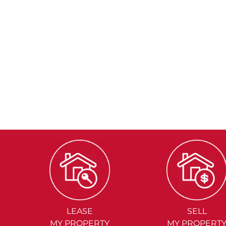
LEASE
SELL
MY PROPERTY
MY PROPERT