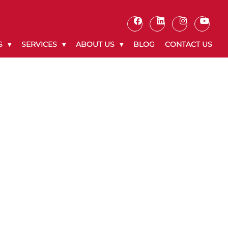
S
SERVICES
ABOUT US
BLOG
CONTACT US