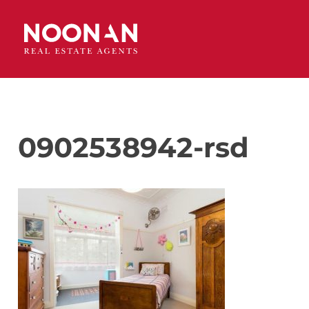
0902538942-rsd