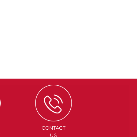
CONTACT
Y
US