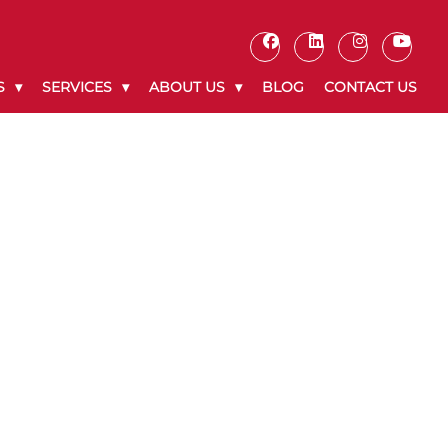
S
SERVICES
ABOUT US
BLOG
CONTACT US