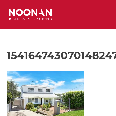
154164743070148247