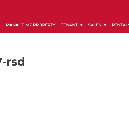
MANAGE MY PROPERTY
TENANT
SALES
RENTAL
-rsd