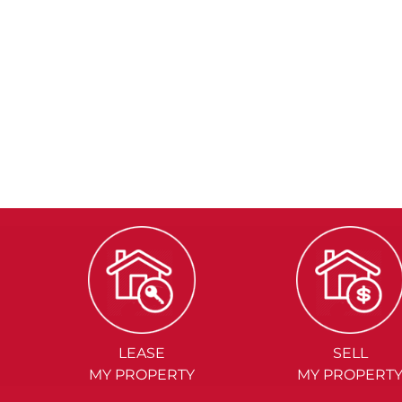
LEASE
SELL
MY PROPERTY
MY PROPERT