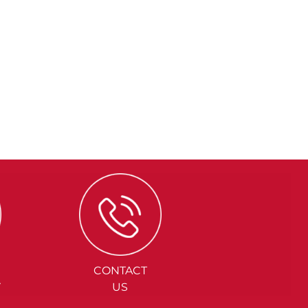
CONTACT
Y
US