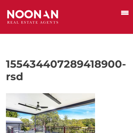
155434407289418900-
rsd