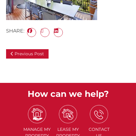
SHARE:
Previous Post
How can we help?
MANAGE
MY
LEASE
MY
CONTACT
PROPERTY
PROPERTY
US