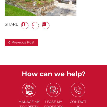
SHARE:
Previous Post
How can we help?
MANAGE
MY
LEASE
MY
CONTACT
PROPERTY
PROPERTY
US