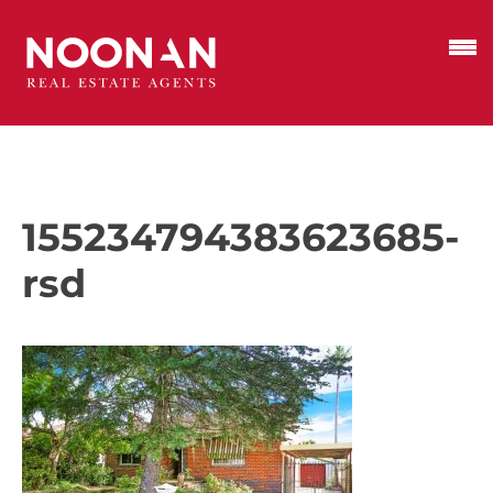
155234794383623685-
rsd