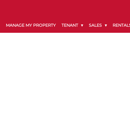
MANAGE MY PROPERTY
TENANT
SALES
RENTAL