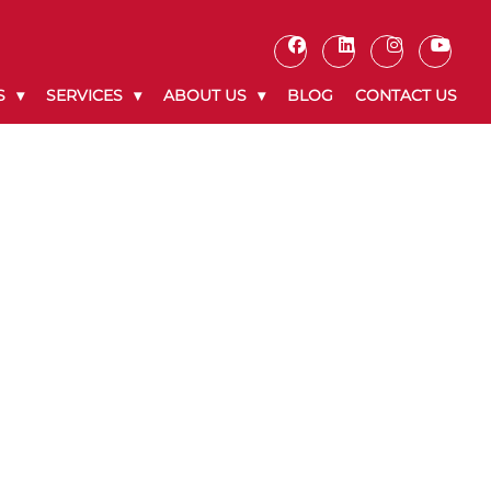
S
SERVICES
ABOUT US
BLOG
CONTACT US