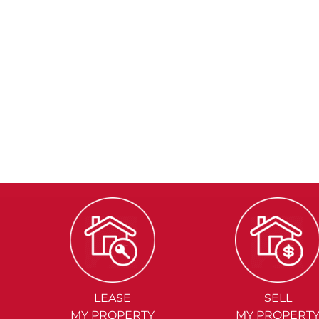
LEASE
SELL
MY PROPERTY
MY PROPERT