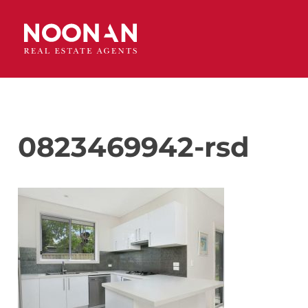
0823469942-rsd