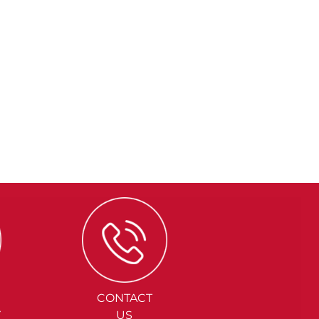
CONTACT
Y
US