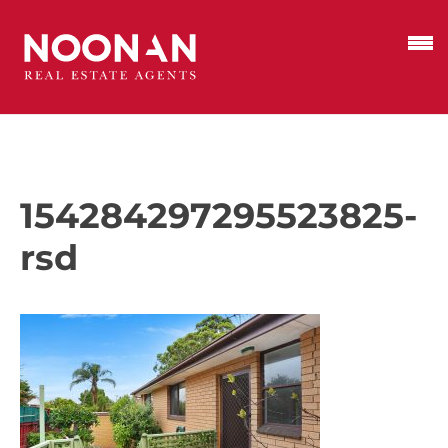
154284297295523825-
rsd