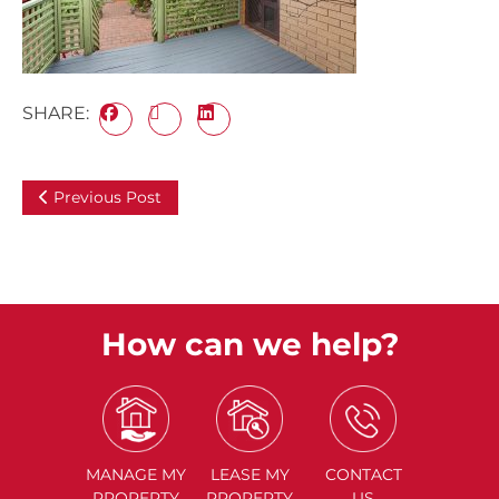
SHARE:
Previous Post
How can we help?
MANAGE
MY
LEASE
MY
CONTACT
PROPERTY
PROPERTY
US