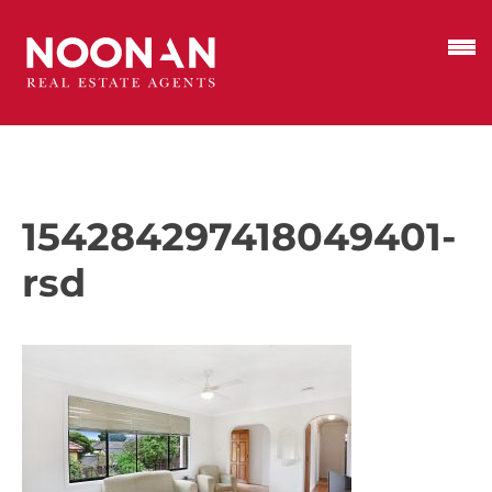
154284297418049401-
rsd