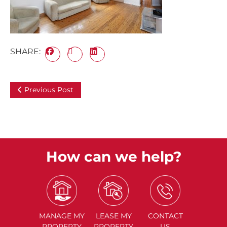
SHARE:
Previous Post
How can we help?
MANAGE
MY
LEASE
MY
CONTACT
PROPERTY
PROPERTY
US