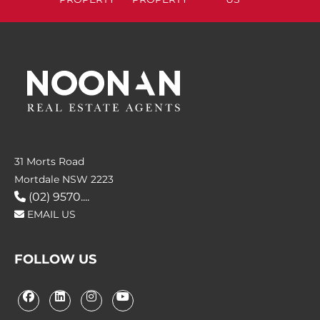
31 Morts Road
Mortdale NSW 2223
(02) 9570....
EMAIL US
FOLLOW US