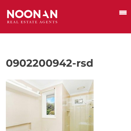
0902200942-rsd