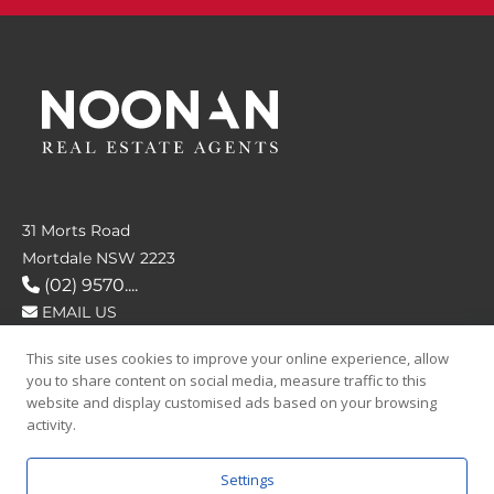
31 Morts Road
Mortdale NSW 2223
(02) 9570....
EMAIL US
This site uses cookies to improve your online experience, allow
FOLLOW US
you to share content on social media, measure traffic to this
website and display customised ads based on your browsing
activity.
Settings