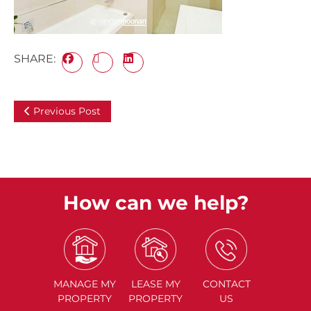
SHARE:
Previous Post
How can we help?
MANAGE
MY
LEASE
MY
CONTACT
PROPERTY
PROPERTY
US