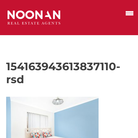
154163943613837110-
rsd