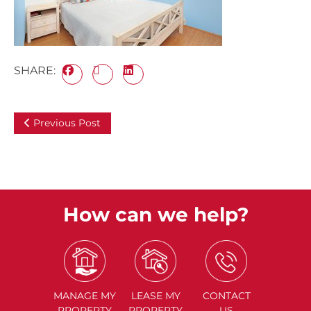
SHARE:
Previous Post
How can we help?
MANAGE
MY
LEASE
MY
CONTACT
PROPERTY
PROPERTY
US