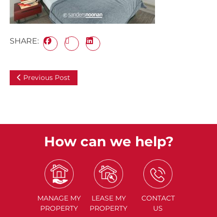
SHARE:
Previous Post
How can we help?
MANAGE
MY
LEASE
MY
CONTACT
PROPERTY
PROPERTY
US