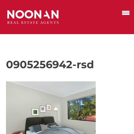
0905256942-rsd