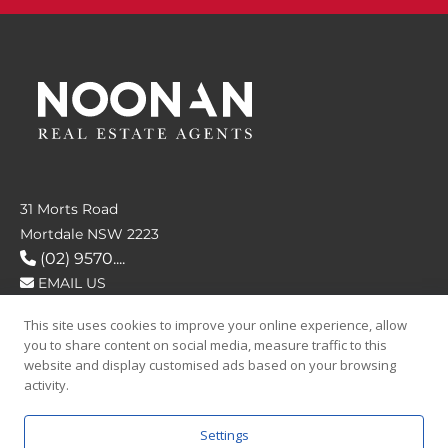
31 Morts Road
Mortdale NSW 2223
(02) 9570....
EMAIL US
This site uses cookies to improve your online experience, allow
FOLLOW US
you to share content on social media, measure traffic to this
website and display customised ads based on your browsing
activity.
Settings