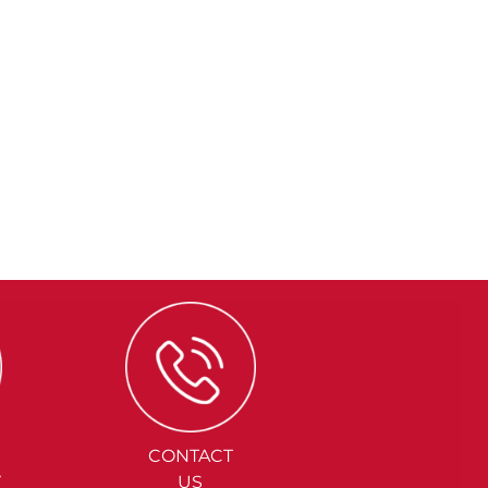
CONTACT
Y
US