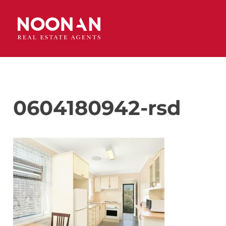
0604180942-rsd