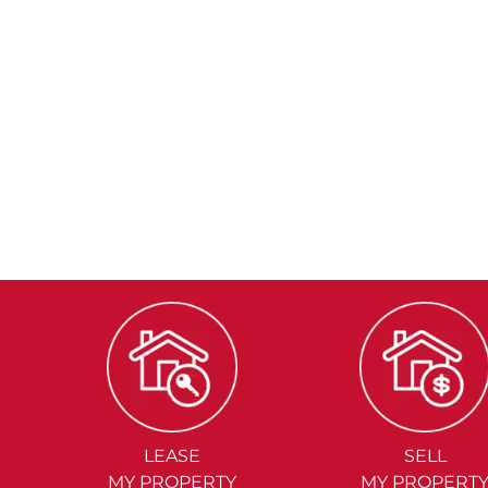
LEASE
SELL
MY PROPERTY
MY PROPERT