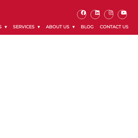
S
SERVICES
ABOUT US
BLOG
CONTACT US