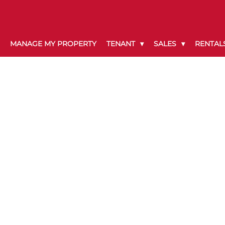
MANAGE MY PROPERTY
TENANT
SALES
RENTAL