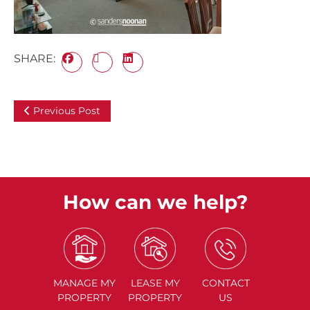
SHARE:
Previous Post
How can we help?
MANAGE
MY
LEASE
MY
CONTACT
PROPERTY
PROPERTY
US