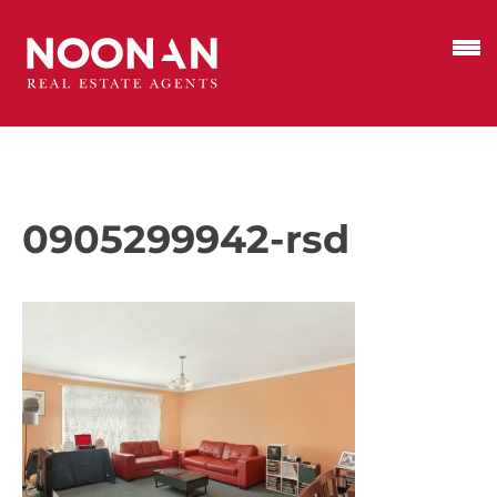
0905299942-rsd