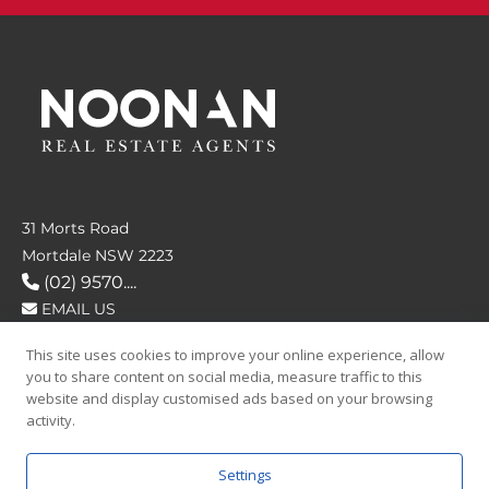
31 Morts Road
Mortdale NSW 2223
(02) 9570....
EMAIL US
This site uses cookies to improve your online experience, allow
FOLLOW US
you to share content on social media, measure traffic to this
website and display customised ads based on your browsing
activity.
Settings