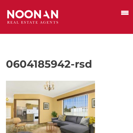
0604185942-rsd