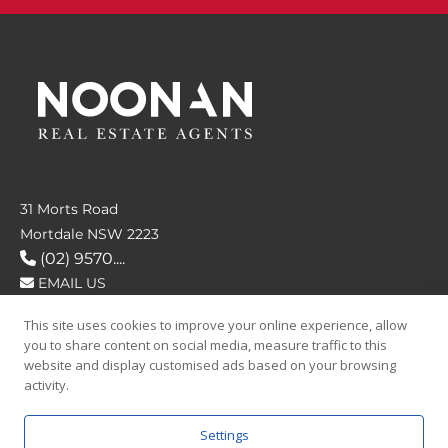
31 Morts Road
Mortdale NSW 2223
(02) 9570....
EMAIL US
This site uses cookies to improve your online experience, allow
FOLLOW US
you to share content on social media, measure traffic to this
website and display customised ads based on your browsing
activity.
Settings