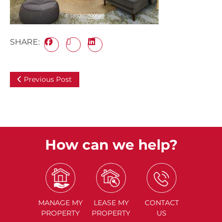
SHARE:
Previous Post
How can we help?
MANAGE
MY
LEASE
MY
CONTACT
PROPERTY
PROPERTY
US