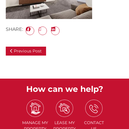
SHARE:
Previous Post
How can we help?
MANAGE
MY
LEASE
MY
CONTACT
PROPERTY
PROPERTY
US