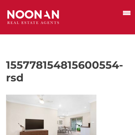
155778154815600554-
rsd