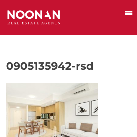
0905135942-rsd