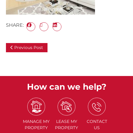
SHARE:
Previous Post
How can we help?
MANAGE
MY
LEASE
MY
CONTACT
PROPERTY
PROPERTY
US