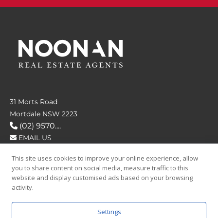
31 Morts Road
Mortdale NSW 2223
(02) 9570....
EMAIL US
This site uses cookies to improve your online experience, allow
FOLLOW US
you to share content on social media, measure traffic to this
website and display customised ads based on your browsing
activity.
Settings