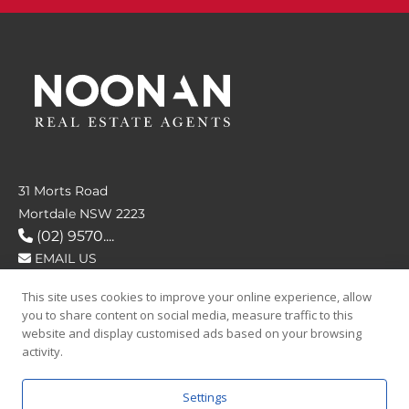
31 Morts Road
Mortdale NSW 2223
(02) 9570....
EMAIL US
This site uses cookies to improve your online experience, allow
FOLLOW US
you to share content on social media, measure traffic to this
website and display customised ads based on your browsing
activity.
Settings