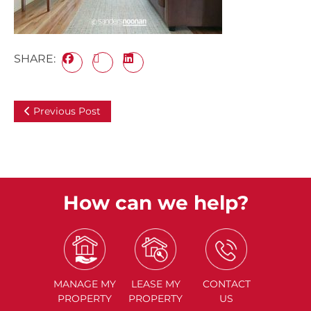
SHARE:
Previous Post
How can we help?
MANAGE
MY
LEASE
MY
CONTACT
PROPERTY
PROPERTY
US