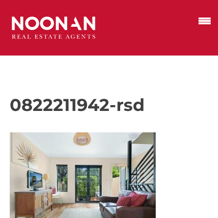
0822211942-rsd