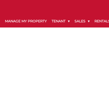
MANAGE MY PROPERTY
TENANT
SALES
RENTAL