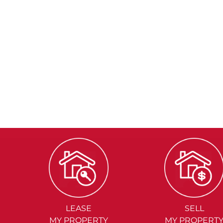
LEASE
SELL
MY PROPERTY
MY PROPERT