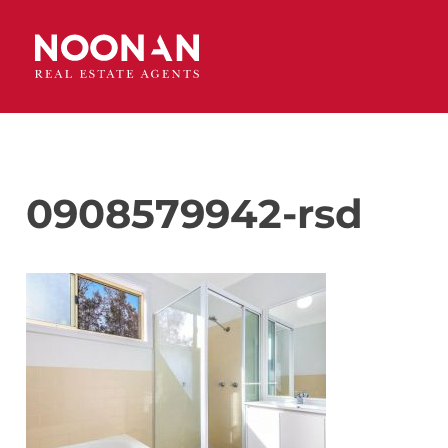
0908579942-rsd