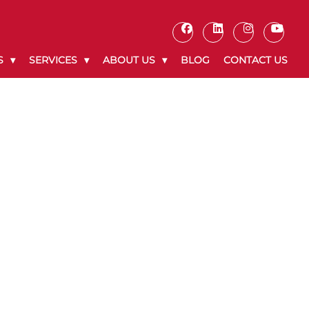
S
SERVICES
ABOUT US
BLOG
CONTACT US