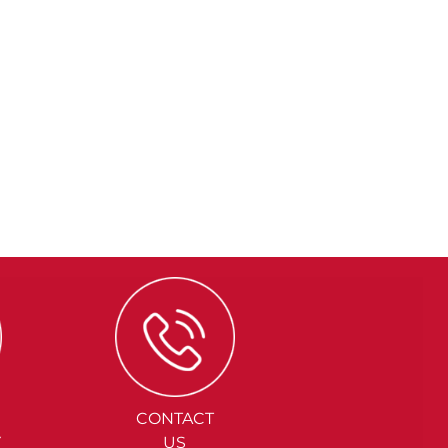
CONTACT
Y
US