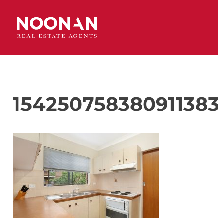
154250758380911383