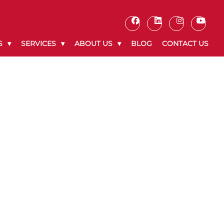
S
SERVICES
ABOUT US
BLOG
CONTACT US