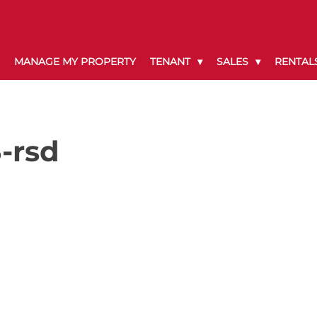
MANAGE MY PROPERTY
TENANT
SALES
RENTAL
-rsd