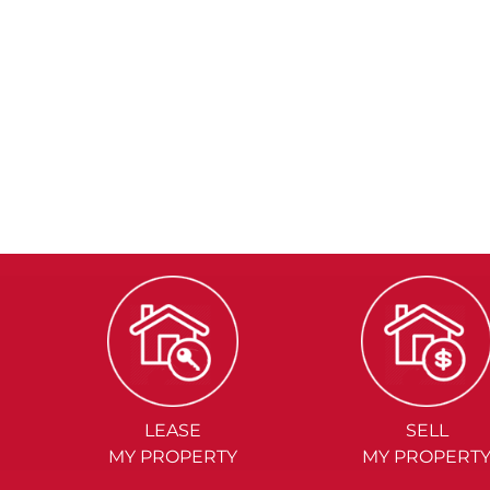
LEASE
SELL
MY PROPERTY
MY PROPERT