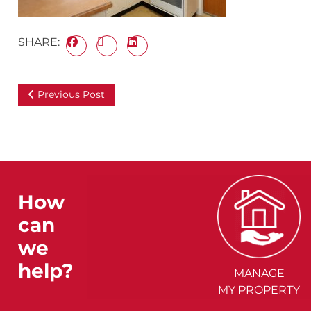
SHARE:
Previous Post
How
can
we
help?
MANAGE
MY PROPERTY