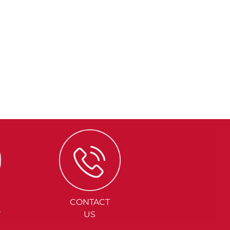
CONTACT
Y
US