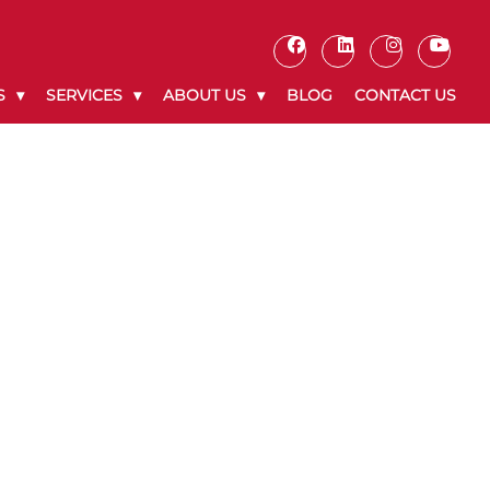
S
SERVICES
ABOUT US
BLOG
CONTACT US