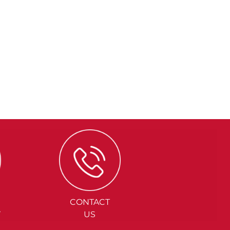
CONTACT
Y
US