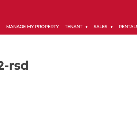
MANAGE MY PROPERTY
TENANT
SALES
RENTAL
2-rsd