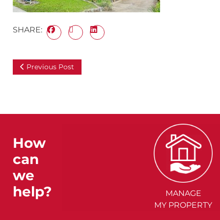
SHARE:
Previous Post
How
can
we
help?
MANAGE
MY PROPERTY