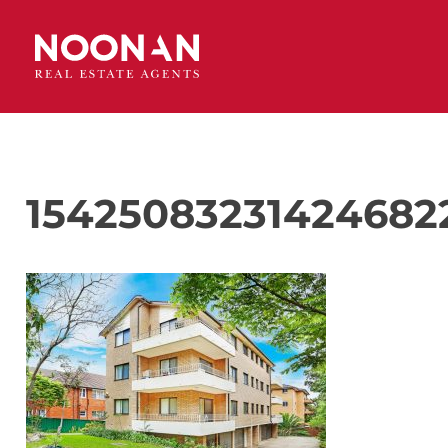
15425083231424682