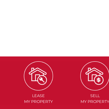
LEASE
SELL
MY PROPERTY
MY PROPERT