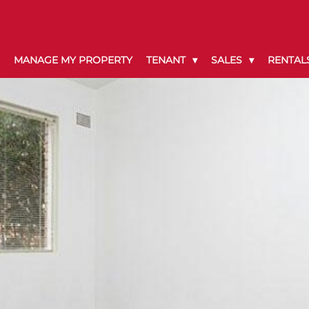
MANAGE MY PROPERTY
TENANT
SALES
RENTAL