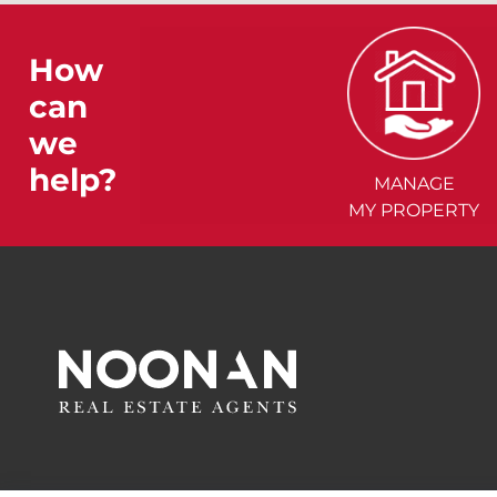
How
can
we
help?
MANAGE
MY PROPERTY