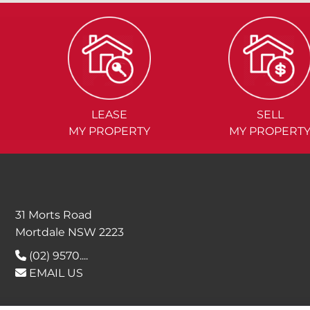
LEASE
SELL
MY PROPERTY
MY PROPERT
31 Morts Road
Mortdale NSW 2223
(02) 9570....
EMAIL US