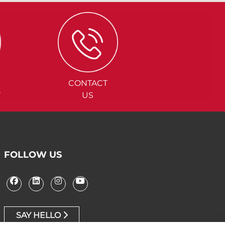
CONTACT
Y
US
FOLLOW US
SAY HELLO