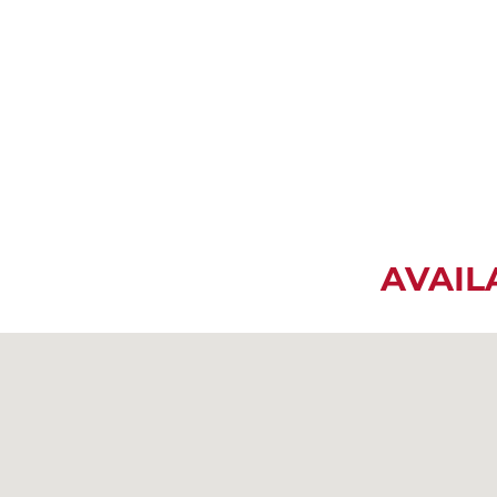
AVAIL