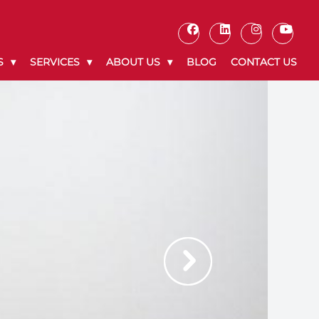
S
SERVICES
ABOUT US
BLOG
CONTACT US