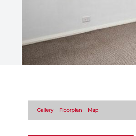
Gallery
Floorplan
Map