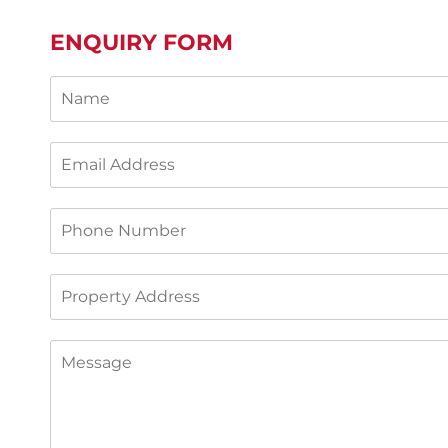
ENQUIRY FORM