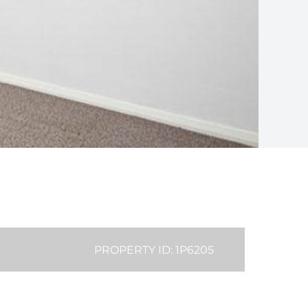
PROPERTY ID: 1P6205