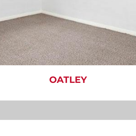
OATLEY