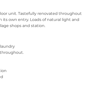
oor unit. Tastefully renovated throughout
h its own entry. Loads of natural light and
illage shops and station.
 laundry
t throughout.
tion
ed