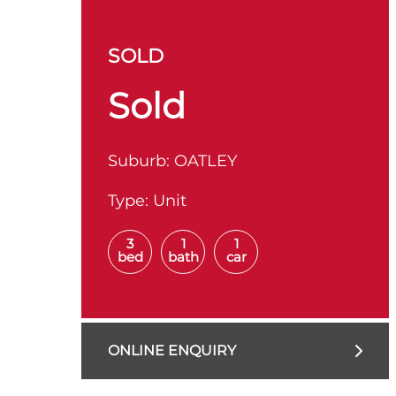
SOLD
Sold
Suburb:
OATLEY
Type:
Unit
3
1
1
bed
bath
car
ONLINE ENQUIRY