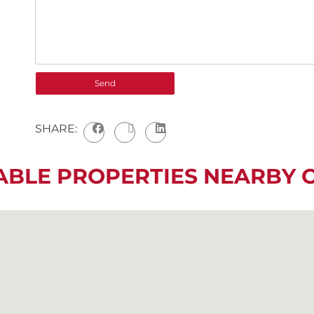
SHARE:
ABLE PROPERTIES NEARBY 