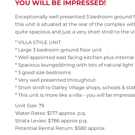
YOU WILL BE IMPRESSED!
Exceptionally well presented 3 bedroom ground fl
this unit is situated at the rear of the complex wit
quite spacious and just a very short stroll to the v
* VILLA STYLE UNIT
* Large 3 bedroom ground floor unit
* Well appointed east facing kitchen plus internal
* Spacious lounge/dining with lots of natural ligh
* 3 good size bedrooms
* Very well presented throughout
* Short stroll to Oatley Village shops, schools & sta
* This unit is more like a villa – you will be impress
Unit Size: 79
Water Rates: $177 approx. p.q.
Strata Levies: $786 approx p.q.
Potential Rental Return: $580 approx.