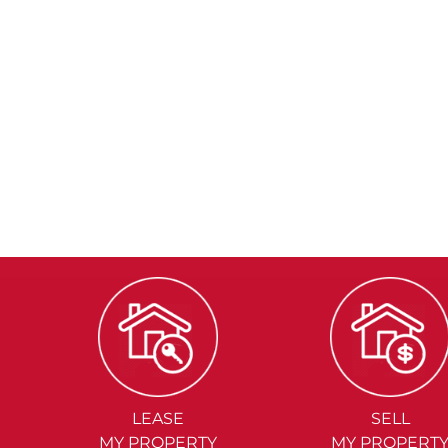
LEASE
SELL
MY PROPERTY
MY PROPERT