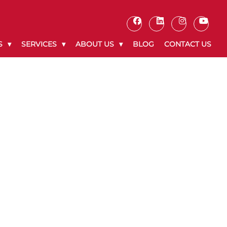
S
SERVICES
ABOUT US
BLOG
CONTACT US