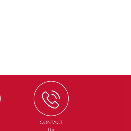
CONTACT
Y
US