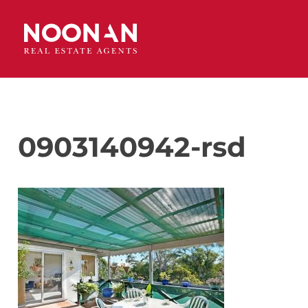
0903140942-rsd