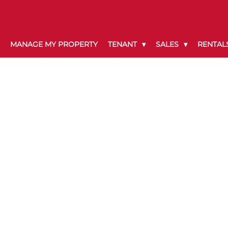
MANAGE MY PROPERTY
TENANT
SALES
RENTAL