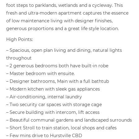
foot steps to parklands, wetlands and a cycleway. This
fresh and ultra-modern apartment captures the essence
of low maintenance living with designer finishes,
generous proportions and a great life style location.
High Points:
– Spacious, open plan living and dining, natural lights
throughout
– 2 generous bedrooms both have built-in robe
– Master bedroom with ensuite.
– Designer bathrooms, Main with a full bathtub
– Modern kitchen with sleek gas appliances
– Air-conditioning, internal laundry
– Two security car spaces with storage cage
– Secure building with intercom, lift access
– Beautiful communal gardens and landscaped surrounds
– Short Stroll to train station, local shops and cafes
– Few mins drive to Hurstville CBD