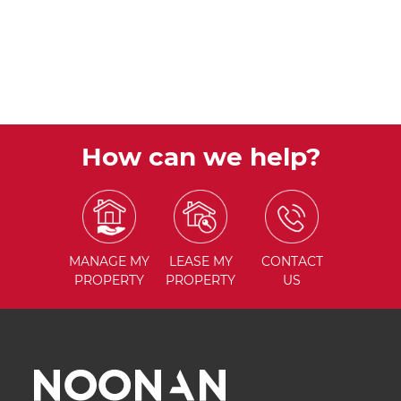
How can we help?
MANAGE
MY
LEASE
MY
CONTACT
PROPERTY
PROPERTY
US