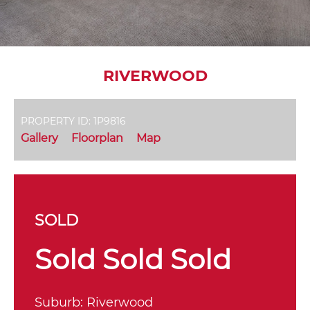
RIVERWOOD
PROPERTY ID: 1P9816
Gallery
Floorplan
Map
SOLD
Sold Sold Sold
Suburb:
Riverwood