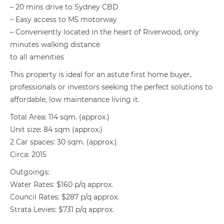
– 20 mins drive to Sydney CBD
– Easy access to M5 motorway
– Conveniently located in the heart of Riverwood, only
minutes walking distance
to all amenities
This property is ideal for an astute first home buyer,
professionals or investors seeking the perfect solutions to
affordable, low maintenance living it.
Total Area: 114 sqm. (approx.)
Unit size: 84 sqm (approx.)
2 Car spaces: 30 sqm. (approx.)
Circa: 2015
Outgoings:
Water Rates: $160 p/q approx.
Council Rates: $287 p/q approx.
Strata Levies: $731 p/q approx.