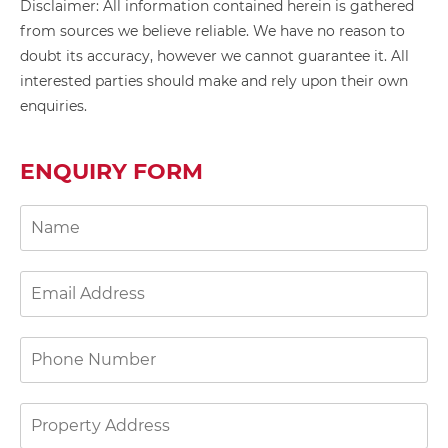
Disclaimer: All information contained herein is gathered
from sources we believe reliable. We have no reason to
doubt its accuracy, however we cannot guarantee it. All
interested parties should make and rely upon their own
enquiries.
ENQUIRY FORM