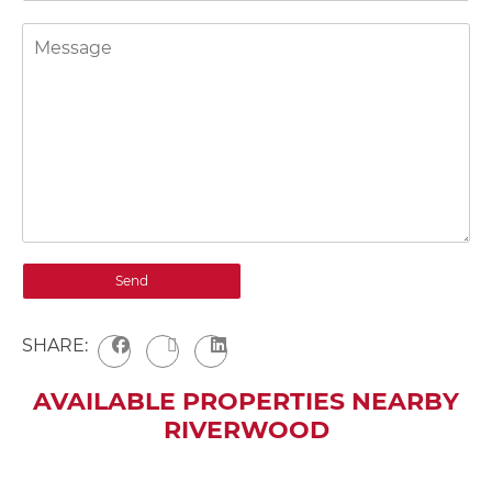
SHARE:
AVAILABLE PROPERTIES NEARBY
RIVERWOOD