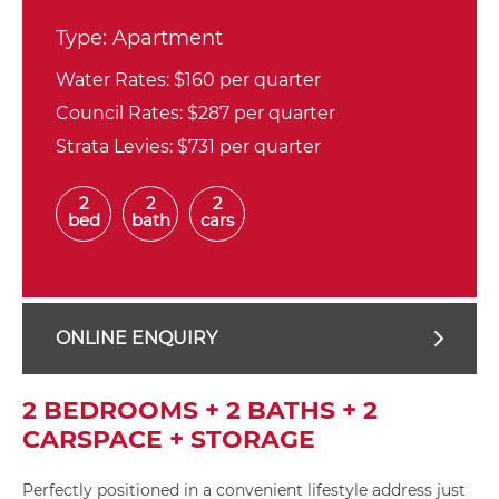
Type:
Apartment
Water Rates:
$160 per quarter
Council Rates:
$287 per quarter
Strata Levies:
$731 per quarter
2
2
2
bed
bath
cars
ONLINE ENQUIRY
2 BEDROOMS + 2 BATHS + 2
CARSPACE + STORAGE
Perfectly positioned in a convenient lifestyle address just