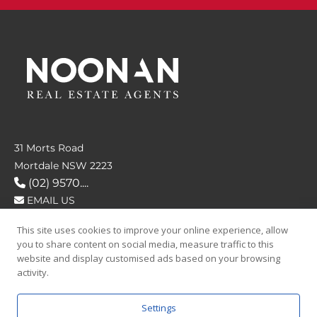
31 Morts Road
Mortdale NSW 2223
(02) 9570....
EMAIL US
This site uses cookies to improve your online experience, allow
FOLLOW US
you to share content on social media, measure traffic to this
website and display customised ads based on your browsing
activity.
Settings