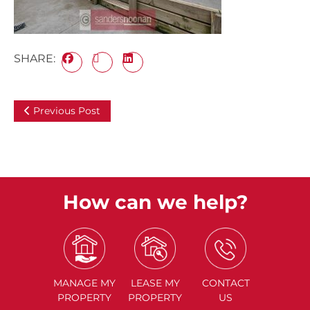
SHARE:
Previous Post
How can we help?
MANAGE
MY
LEASE
MY
CONTACT
PROPERTY
PROPERTY
US