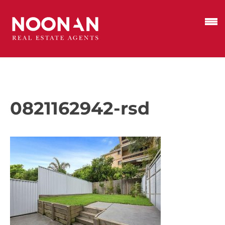
0821162942-rsd