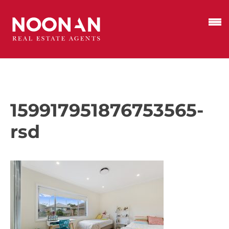
159917951876753565-
rsd