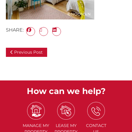
SHARE:
Previous Post
How can we help?
MANAGE
MY
LEASE
MY
CONTACT
PROPERTY
PROPERTY
US