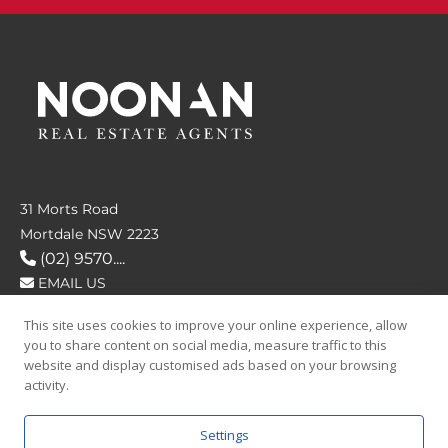
31 Morts Road
Mortdale NSW 2223
(02) 9570....
EMAIL US
This site uses cookies to improve your online experience, allow
FOLLOW US
you to share content on social media, measure traffic to this
website and display customised ads based on your browsing
activity.
Settings