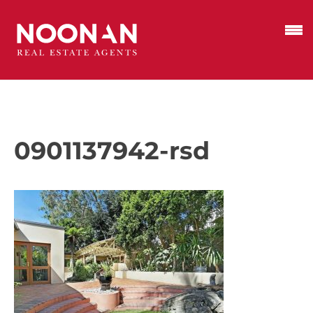
0901137942-rsd