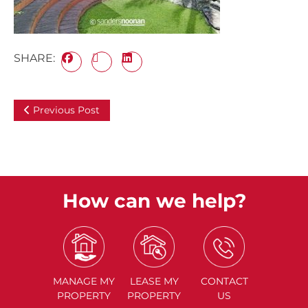
SHARE:
Previous Post
How can we help?
MANAGE
MY
LEASE
MY
CONTACT
PROPERTY
PROPERTY
US