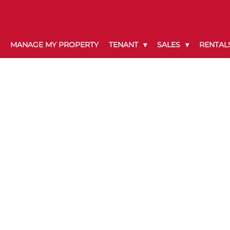
MANAGE MY PROPERTY
TENANT
SALES
RENTAL