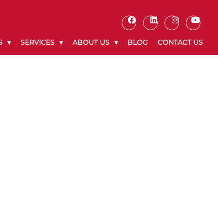
S
SERVICES
ABOUT US
BLOG
CONTACT US