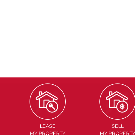
LEASE
SELL
MY PROPERTY
MY PROPERT