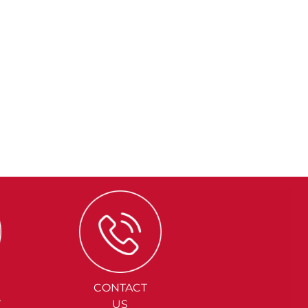
CONTACT
Y
US