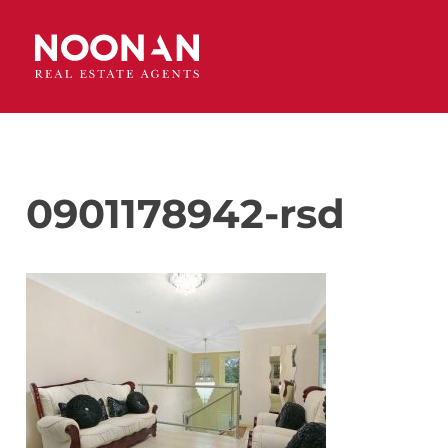
0901178942-rsd