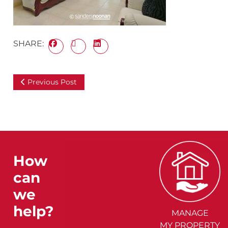
SHARE:
Previous Post
How
can
we
help?
MANAGE
MY PROPERTY