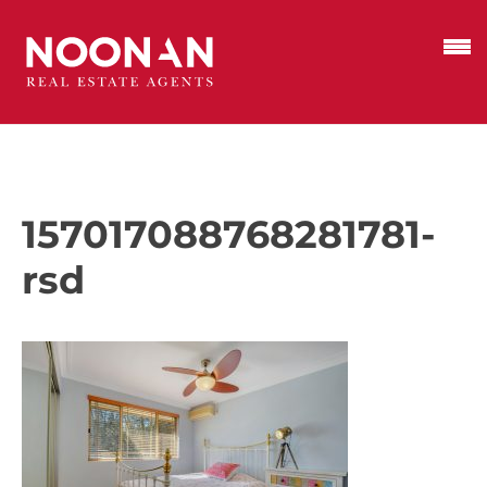
157017088768281781-
rsd