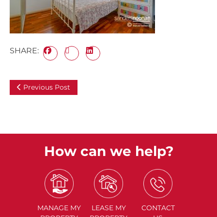
SHARE:
Previous Post
How can we help?
MANAGE
MY
LEASE
MY
CONTACT