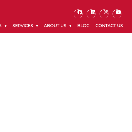
S
SERVICES
ABOUT US
BLOG
CONTACT US