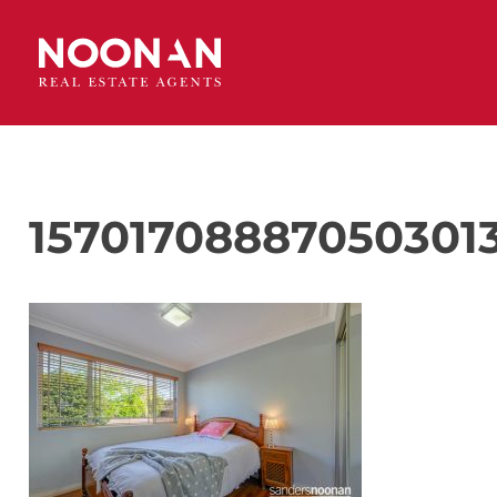
157017088870503013