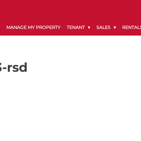
MANAGE MY PROPERTY
TENANT
SALES
RENTAL
-rsd