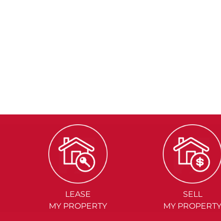
LEASE
SELL
MY PROPERTY
MY PROPERT