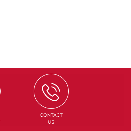
CONTACT
Y
US