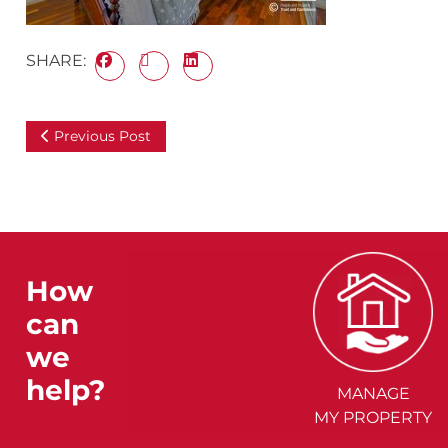
SHARE:
Previous Post
How
can
we
help?
MANAGE
MY PROPERTY